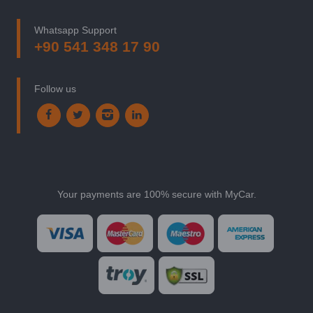
Whatsapp Support
+90 541 348 17 90
Follow us
Your payments are 100% secure with MyCar.