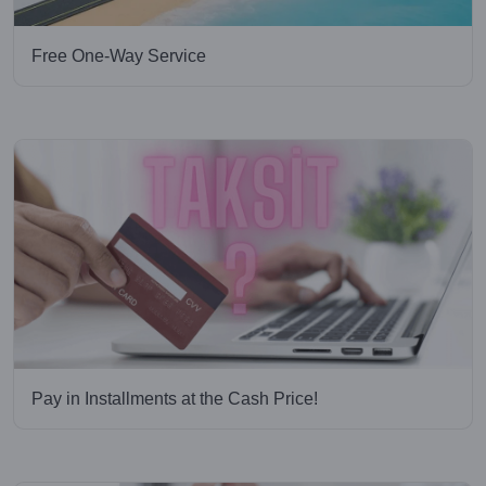
Free One-Way Service
Pay in Installments at the Cash Price!