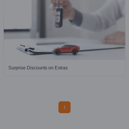
Surprise Discounts on Extras
1