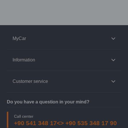
MyCar
Information
Customer service
Do you have a question in your mind?
Call center
+90 541 348 17<> +90 535 348 17 90