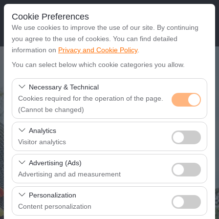
Cookie Preferences
We use cookies to improve the use of our site. By continuing
you agree to the use of cookies. You can find detailed
information on
Privacy and Cookie Policy
.
Pickup Location
You can select below which cookie categories you allow.
Gaziantep Airport
Necessary & Technical
Cookies required for the operation of the page.
(Cannot be changed)
I'll drop off the car in a different location.
These cookies are required for the proper functioning of
Analytics
Pickup date & time
the site, security, session management, and basic
Visitor analytics
features. They cannot be disabled.
08:00
These cookies allow us to analyze how our site is used
Advertising (Ads)
(number of visitors, most visited pages, user behavior).
Advertising and ad measurement
Return date & time
This data is used to measure website performance and
These cookies allow us to show you personalized ads
continuously improve the user experience.
Personalization
08:00
based on your interests and measure the effectiveness
Content personalization
of our advertising campaigns (impressions, click-through